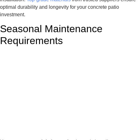
optimal durability and longevity for your concrete patio
investment.
Seasonal Maintenance
Requirements