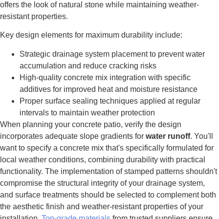
offers the look of natural stone while maintaining weather-
resistant properties.
Key design elements for maximum durability include:
Strategic drainage system placement to prevent water
accumulation and reduce cracking risks
High-quality concrete mix integration with specific
additives for improved heat and moisture resistance
Proper surface sealing techniques applied at regular
intervals to maintain weather protection
When planning your concrete patio, verify the design
incorporates adequate slope gradients for
water runoff
. You'll
want to specify a concrete mix that's specifically formulated for
local weather conditions, combining durability with practical
functionality. The implementation of stamped patterns shouldn't
compromise the structural integrity of your drainage system,
and surface treatments should be selected to complement both
the aesthetic finish and weather-resistant properties of your
installation.
Top-grade materials
from trusted suppliers ensure