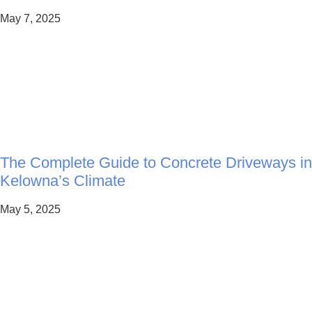
May 7, 2025
The Complete Guide to Concrete Driveways in
Kelowna’s Climate
May 5, 2025