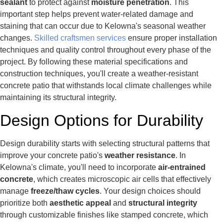
sealant
to protect against
moisture penetration
. This
important step helps prevent water-related damage and
staining that can occur due to Kelowna's seasonal weather
changes.
Skilled craftsmen services
ensure proper installation
techniques and quality control throughout every phase of the
project. By following these material specifications and
construction techniques, you'll create a weather-resistant
concrete patio that withstands local climate challenges while
maintaining its structural integrity.
Design Options for Durability
Design durability starts with selecting structural patterns that
improve your concrete patio's
weather resistance
. In
Kelowna's climate, you'll need to incorporate
air-entrained
concrete
, which creates microscopic air cells that effectively
manage
freeze/thaw cycles
. Your design choices should
prioritize both
aesthetic appeal
and
structural integrity
through customizable finishes like stamped concrete, which