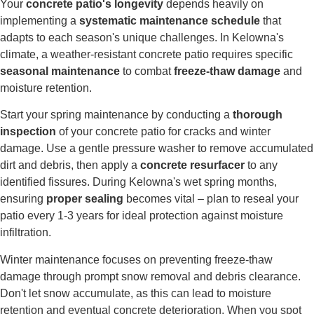
Your
concrete patio's longevity
depends heavily on
implementing a
systematic maintenance schedule
that
adapts to each season's unique challenges. In Kelowna's
climate, a weather-resistant concrete patio requires specific
seasonal maintenance
to combat
freeze-thaw damage
and
moisture retention.
Start your spring maintenance by conducting a
thorough
inspection
of your concrete patio for cracks and winter
damage. Use a gentle pressure washer to remove accumulated
dirt and debris, then apply a
concrete resurfacer
to any
identified fissures. During Kelowna's wet spring months,
ensuring
proper sealing
becomes vital – plan to reseal your
patio every 1-3 years for ideal protection against moisture
infiltration.
Winter maintenance focuses on preventing freeze-thaw
damage through prompt snow removal and debris clearance.
Don't let snow accumulate, as this can lead to moisture
retention and eventual concrete deterioration. When you spot