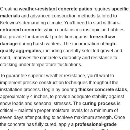
Creating
weather-resistant concrete patios
requires
specific
materials
and advanced construction methods tailored to
Kelowna's demanding climate. You'll need to start with
air-
entrained concrete
, which contains microscopic air bubbles
that provide fundamental protection against
freeze-thaw
damage
during harsh winters. The incorporation of
high-
quality aggregates
, including carefully selected gravel and
sand, improves the concrete's durability and resistance to
cracking under temperature fluctuations.
To guarantee superior weather resistance, you'll want to
implement precise construction techniques throughout the
installation process. Begin by pouring
thicker concrete slabs
,
approximately 4 inches, to provide adequate stability against
snow loads and seasonal stresses. The
curing process
is
critical – maintain proper moisture levels for a minimum of
seven days after pouring to achieve maximum strength. Once
the concrete has fully cured, apply a
professional-grade