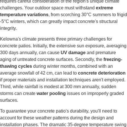
requires careful consideration of the region's unique climate
challenges. Your outdoor space must withstand
extreme
temperature variations
, from scorching 30°C summers to frigid
-5°C winters, which can greatly impact concrete's structural
integrity.
Kelowna's climate presents three primary challenges for
concrete patios. Initially, the extensive sun exposure, averaging
300 days annually, can cause
UV damage
and premature
aging of untreated concrete surfaces. Secondly, the
freezing-
thawing cycles
during winter months, combined with an
average snowfall of 42 cm, can lead to
concrete deterioration
if proper materials and installation techniques aren't employed.
Third, while rainfall is modest at 300 mm annually, sudden
storms can create
water pooling
issues on improperly graded
surfaces.
To guarantee your concrete patio's durability, you'll need to
account for these weather patterns during the design and
installation phases. The dramatic 35-degree temperature swing