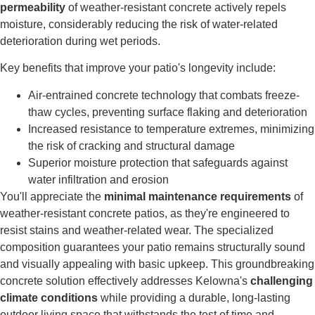
permeability
of weather-resistant concrete actively repels
moisture, considerably reducing the risk of water-related
deterioration during wet periods.
Key benefits that improve your patio's longevity include:
Air-entrained concrete technology that combats freeze-
thaw cycles, preventing surface flaking and deterioration
Increased resistance to temperature extremes, minimizing
the risk of cracking and structural damage
Superior moisture protection that safeguards against
water infiltration and erosion
You'll appreciate the
minimal maintenance requirements
of
weather-resistant concrete patios, as they're engineered to
resist stains and weather-related wear. The specialized
composition guarantees your patio remains structurally sound
and visually appealing with basic upkeep. This groundbreaking
concrete solution effectively addresses Kelowna's
challenging
climate conditions
while providing a durable, long-lasting
outdoor living space that withstands the test of time and