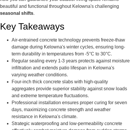
beautiful and functional throughout Kelowna's challenging
seasonal shifts
.
Key Takeaways
Air-entrained concrete technology prevents freeze-thaw
damage during Kelowna's winter cycles, ensuring long-
term durability in temperatures from -5°C to 30°C.
Regular sealing every 1-3 years protects against moisture
infiltration and extends patio lifespan in Kelowna's
varying weather conditions.
Four-inch thick concrete slabs with high-quality
aggregates provide superior stability against snow loads
and extreme temperature fluctuations.
Professional installation ensures proper curing for seven
days, maximizing concrete strength and weather
resistance in Kelowna's climate.
Strategic waterproofing and low-permeability concrete