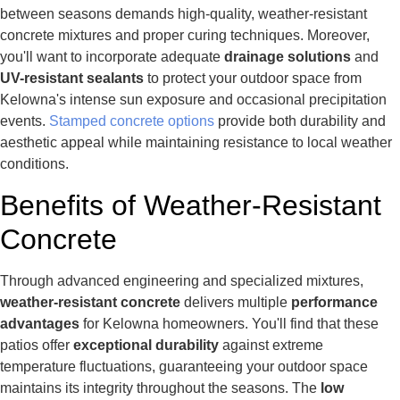
between seasons demands high-quality, weather-resistant
concrete mixtures and proper curing techniques. Moreover,
you'll want to incorporate adequate
drainage solutions
and
UV-resistant sealants
to protect your outdoor space from
Kelowna's intense sun exposure and occasional precipitation
events.
Stamped concrete options
provide both durability and
aesthetic appeal while maintaining resistance to local weather
conditions.
Benefits of Weather-Resistant
Concrete
Through advanced engineering and specialized mixtures,
weather-resistant concrete
delivers multiple
performance
advantages
for Kelowna homeowners. You'll find that these
patios offer
exceptional durability
against extreme
temperature fluctuations, guaranteeing your outdoor space
maintains its integrity throughout the seasons. The
low