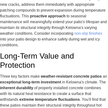
new cracks, address them immediately with appropriate
patching compounds to prevent expansion during temperature
fluctuations. This
proactive approach
to seasonal
maintenance will meaningfully extend your patio's lifespan and
maintain its structural integrity through Kelowna's varying
weather conditions. Consider incorporating
non-slip finishes
into your patio design to enhance safety during wet and icy
conditions.
Long-Term Value and
Protection
Three key factors make
weather-resistant concrete patios
an
exceptional long-term investment
in Kelowna's climate. The
inherent durability
of properly installed concrete combines
with its natural heat resistance to create a surface that
withstands
extreme temperature fluctuations
. You'll find that
these patios maintain their structural integrity throughout hot