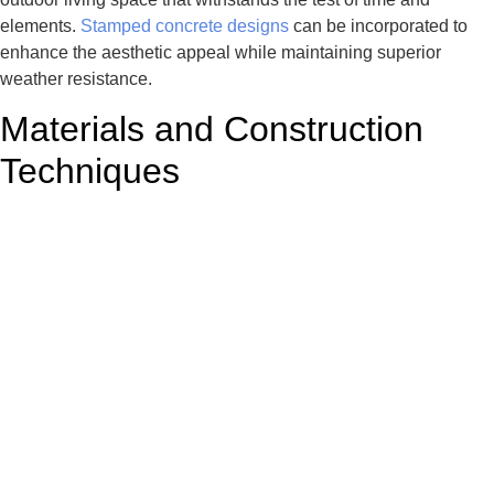
elements.
Stamped concrete designs
can be incorporated to
enhance the aesthetic appeal while maintaining superior
weather resistance.
Materials and Construction
Techniques