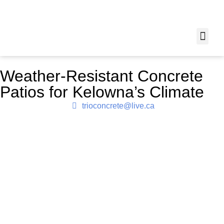
Weather-Resistant Concrete
Patios for Kelowna’s Climate
trioconcrete@live.ca