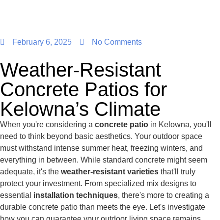
February 6, 2025
No Comments
Weather-Resistant
Concrete Patios for
Kelowna’s Climate
When you're considering a
concrete patio
in Kelowna, you'll
need to think beyond basic aesthetics. Your outdoor space
must withstand intense summer heat, freezing winters, and
everything in between. While standard concrete might seem
adequate, it's the
weather-resistant varieties
that'll truly
protect your investment. From specialized mix designs to
essential
installation techniques
, there's more to creating a
durable concrete patio than meets the eye. Let's investigate
how you can guarantee your outdoor living space remains