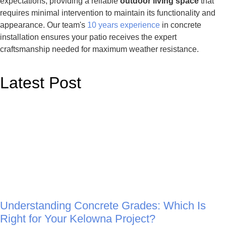
expectations, providing a reliable
outdoor living space
that
requires minimal intervention to maintain its functionality and
appearance. Our team's
10 years experience
in concrete
installation ensures your patio receives the expert
craftsmanship needed for maximum weather resistance.
Latest Post
Understanding Concrete Grades: Which Is
Right for Your Kelowna Project?