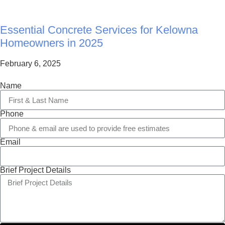
Essential Concrete Services for Kelowna
Homeowners in 2025
February 6, 2025
Name
Phone
Email
Brief Project Details