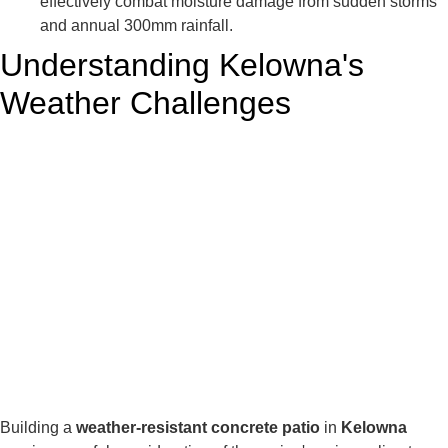
effectively combat moisture damage from sudden storms
and annual 300mm rainfall.
Understanding Kelowna's
Weather Challenges
Building a
weather-resistant concrete patio
in
Kelowna