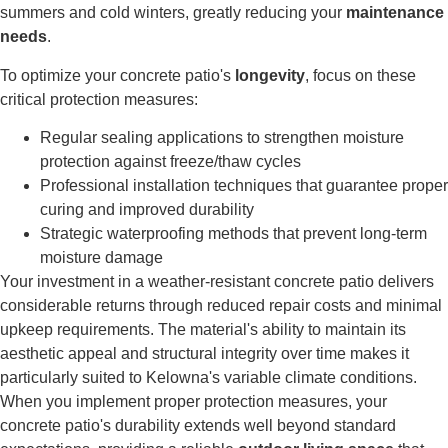
summers and cold winters, greatly reducing your
maintenance
needs
.
To optimize your concrete patio's
longevity
, focus on these
critical protection measures:
Regular sealing applications to strengthen moisture
protection against freeze/thaw cycles
Professional installation techniques that guarantee proper
curing and improved durability
Strategic waterproofing methods that prevent long-term
moisture damage
Your investment in a weather-resistant concrete patio delivers
considerable returns through reduced repair costs and minimal
upkeep requirements. The material's ability to maintain its
aesthetic appeal and structural integrity over time makes it
particularly suited to Kelowna's variable climate conditions.
When you implement proper protection measures, your
concrete patio's durability extends well beyond standard