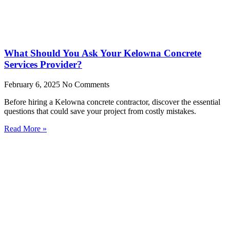
What Should You Ask Your Kelowna Concrete
Services Provider?
February 6, 2025
No Comments
Before hiring a Kelowna concrete contractor, discover the essential
questions that could save your project from costly mistakes.
Read More »