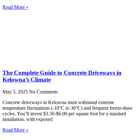
Read More »
The Complete Guide to Concrete Driveways in
Kelowna’s Climate
May 5, 2025
No Comments
Concrete driveways in Kelowna must withstand extreme
temperature fluctuations (-10°C to 30°C) and frequent freeze-thaw
cycles. You’ll invest $3.50-$6.00 per square foot for a standard
installation, with exposed
Read More »