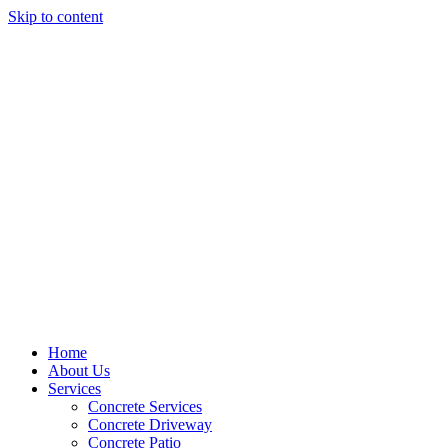
Skip to content
Home
About Us
Services
Concrete Services
Concrete Driveway
Concrete Patio