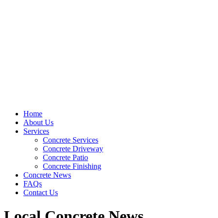
Home
About Us
Services
Concrete Services
Concrete Driveway
Concrete Patio
Concrete Finishing
Concrete News
FAQs
Contact Us
Local Concrete News