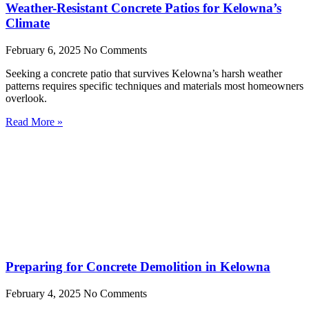
Weather-Resistant Concrete Patios for Kelowna’s
Climate
February 6, 2025
No Comments
Seeking a concrete patio that survives Kelowna’s harsh weather
patterns requires specific techniques and materials most homeowners
overlook.
Read More »
Preparing for Concrete Demolition in Kelowna
February 4, 2025
No Comments