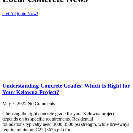
Get A Quote Now!
Understanding Concrete Grades: Which Is Right for
Your Kelowna Project?
May 7, 2025
No Comments
Choosing the right concrete grade for your Kelowna project
depends on its specific requirements. Residential
foundations typically need 3000-3500 psi strength, while driveways
require minimum C25 (3625 psi) for