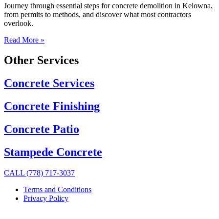
Journey through essential steps for concrete demolition in Kelowna,
from permits to methods, and discover what most contractors
overlook.
Read More »
Other Services
Concrete Services
Concrete Finishing
Concrete Patio
Stampede Concrete
CALL (778) 717-3037
Terms and Conditions
Privacy Policy
© 2025, Trio Concrete.