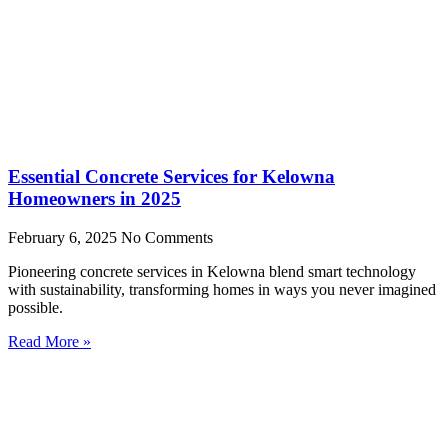
Essential Concrete Services for Kelowna
Homeowners in 2025
February 6, 2025
No Comments
Pioneering concrete services in Kelowna blend smart technology
with sustainability, transforming homes in ways you never imagined
possible.
Read More »