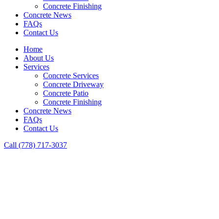
Concrete Finishing
Concrete News
FAQs
Contact Us
Home
About Us
Services
Concrete Services
Concrete Driveway
Concrete Patio
Concrete Finishing
Concrete News
FAQs
Contact Us
Call (778) 717-3037