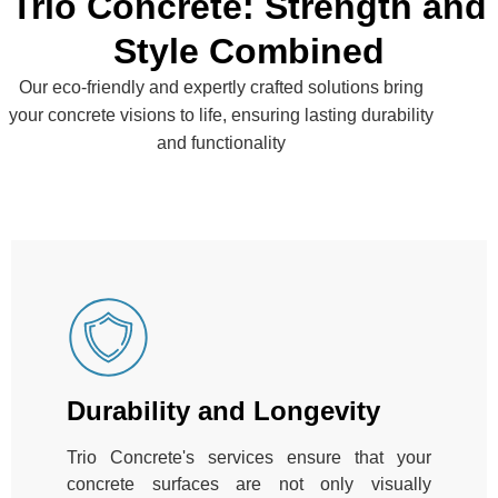
Trio Concrete: Strength and
Style Combined
Our eco-friendly and expertly crafted solutions bring
your concrete visions to life, ensuring lasting durability
and functionality
Durability and Longevity
Trio Concrete's services ensure that your
concrete surfaces are not only visually