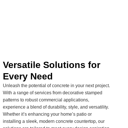
Versatile Solutions for
Every Need
Unleash the potential of concrete in your next project.
With a range of services from decorative stamped
patterns to robust commercial applications,
experience a blend of durability, style, and versatility.
Whether it’s enhancing your home’s patio or
installing a sleek, modern concrete countertop, our