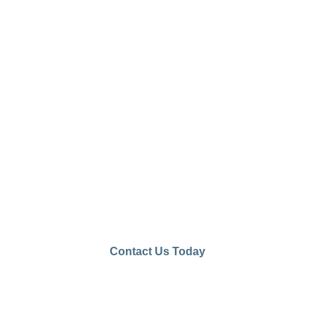
Let Us Help You Start Your
Concrete Journey with Us
Our team is ready
to assist with your
project needs and
bring your visions
to life. Contact us
today to explore
our concrete
solutions!
Contact Us Today