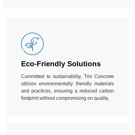
Eco-Friendly Solutions
Committed to sustainability, Trio Concrete
utilizes environmentally friendly materials
and practices, ensuring a reduced carbon
footprint without compromising on quality.