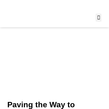
Learn More About
Trio Concrete: Our
Expertise and
Commitment
Home
»
About Us
Paving the Way to