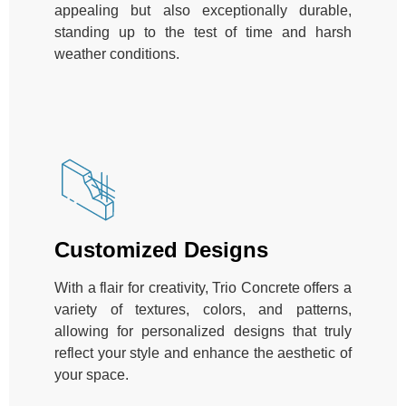
appealing but also exceptionally durable,
standing up to the test of time and harsh
weather conditions.
Customized Designs
With a flair for creativity, Trio Concrete offers a
variety of textures, colors, and patterns,
allowing for personalized designs that truly
reflect your style and enhance the aesthetic of
your space.