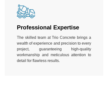
Professional Expertise
The skilled team at Trio Concrete brings a
wealth of experience and precision to every
project, guaranteeing high-quality
workmanship and meticulous attention to
detail for flawless results.