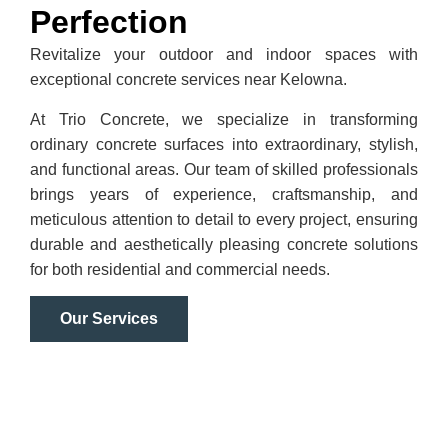
Perfection
Revitalize your outdoor and indoor spaces with
exceptional concrete services near Kelowna.
At Trio Concrete, we specialize in transforming
ordinary concrete surfaces into extraordinary, stylish,
and functional areas. Our team of skilled professionals
brings years of experience, craftsmanship, and
meticulous attention to detail to every project, ensuring
durable and aesthetically pleasing concrete solutions
for both residential and commercial needs.
Our Services