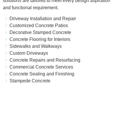
solutions are tailored to meet every design aspiration
and functional requirement.
Driveway Installation and Repair
Customized Concrete Patios
Decorative Stamped Concrete
Concrete Flooring for Interiors
Sidewalks and Walkways
Custom Driveways
Concrete Repairs and Resurfacing
Commercial Concrete Services
Concrete Sealing and Finishing
Stampede Concrete