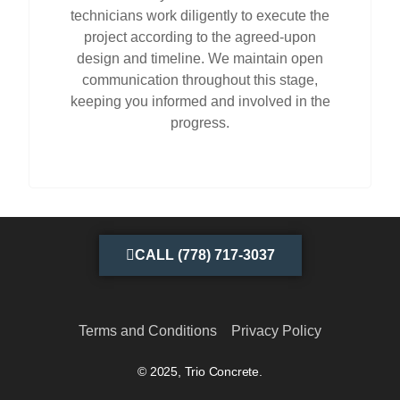
technicians work diligently to execute the
project according to the agreed-upon
design and timeline. We maintain open
communication throughout this stage,
keeping you informed and involved in the
progress.
CALL (778) 717-3037
Terms and Conditions
Privacy Policy
© 2025, Trio Concrete.