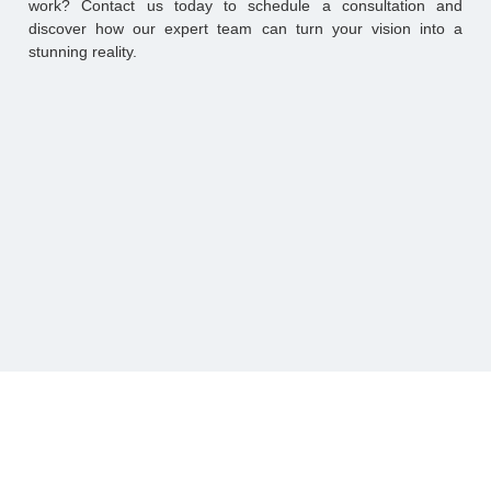
work? Contact us today to schedule a consultation and
discover how our expert team can turn your vision into a
stunning reality.