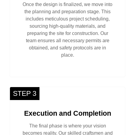
Once the design is finalized, we move into
the planning and preparation stage. This
includes meticulous project scheduling,
sourcing high-quality materials, and
preparing the site for construction. Our
team ensures all necessary permits are
obtained, and safety protocols are in
place.
STEP 3
Execution and Completion
The final phase is where your vision
becomes reality. Our skilled craftsmen and