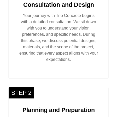
Consultation and Design
Your journey with Trio Concrete begins
with a detailed consultation. We sit down
with you to understand your vision,
preferences, and specific needs. During
this phase, we discuss potential designs,
materials, and the scope of the project,
ensuring that every aspect aligns with your
expectations.
STEP 2
Planning and Preparation