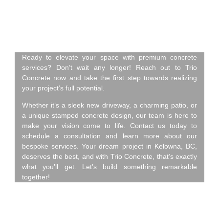
Concrete – Contact Us
Today!
Ready to elevate your space with premium concrete
services? Don’t wait any longer! Reach out to Trio
Concrete now and take the first step towards realizing
your project’s full potential.
Whether it’s a sleek new driveway, a charming patio, or
a unique stamped concrete design, our team is here to
make your vision come to life. Contact us today to
schedule a consultation and learn more about our
bespoke services. Your dream project in Kelowna, BC,
deserves the best, and with Trio Concrete, that’s exactly
what you’ll get. Let’s build something remarkable
together!