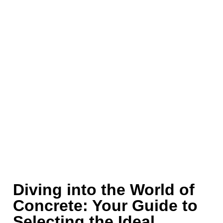
Diving into the World of
Concrete: Your Guide to
Selecting the Ideal