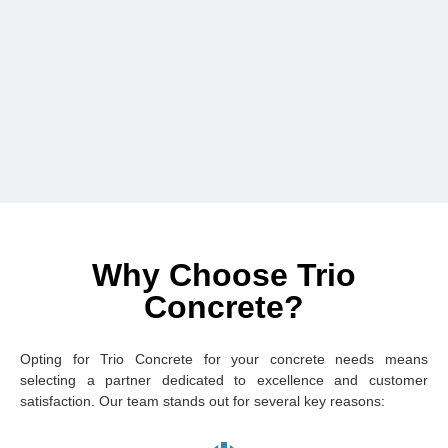
Why Choose Trio
Concrete?
Opting for Trio Concrete for your concrete needs means
selecting a partner dedicated to excellence and customer
satisfaction. Our team stands out for several key reasons: