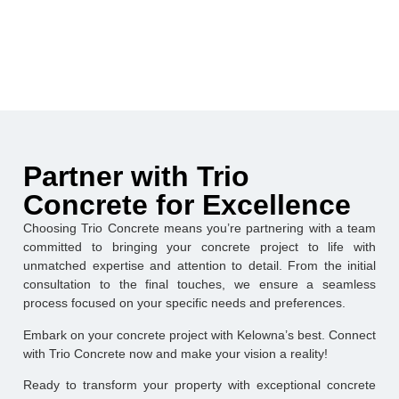
Partner with Trio
Concrete for Excellence
Choosing Trio Concrete means you’re partnering with a team
committed to bringing your concrete project to life with
unmatched expertise and attention to detail. From the initial
consultation to the final touches, we ensure a seamless
process focused on your specific needs and preferences.
Embark on your concrete project with Kelowna’s best. Connect
with Trio Concrete now and make your vision a reality!
Ready to transform your property with exceptional concrete