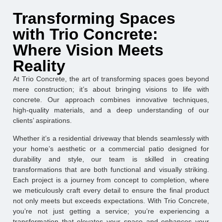
Transforming Spaces
with Trio Concrete:
Where Vision Meets
Reality
At Trio Concrete, the art of transforming spaces goes beyond
mere construction; it’s about bringing visions to life with
concrete. Our approach combines innovative techniques,
high-quality materials, and a deep understanding of our
clients’ aspirations.
Whether it’s a residential driveway that blends seamlessly with
your home’s aesthetic or a commercial patio designed for
durability and style, our team is skilled in creating
transformations that are both functional and visually striking.
Each project is a journey from concept to completion, where
we meticulously craft every detail to ensure the final product
not only meets but exceeds expectations. With Trio Concrete,
you’re not just getting a service; you’re experiencing a
transformation that elevates your space and enhances your