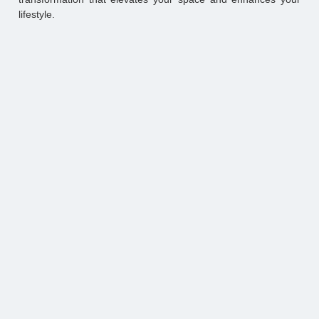
lifestyle.