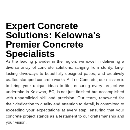
Expert Concrete
Solutions: Kelowna's
Premier Concrete
Specialists
As the leading provider in the region, we excel in delivering a
diverse array of concrete solutions, ranging from sturdy, long-
lasting driveways to beautifully designed patios, and creatively
crafted stamped concrete works. At Trio Concrete, our mission is
to bring your unique ideas to life, ensuring every project we
undertake in Kelowna, BC, is not just finished but accomplished
with unparalleled skill and precision. Our team, renowned for
their dedication to quality and attention to detail, is committed to
exceeding your expectations at every step, ensuring that your
concrete project stands as a testament to our craftsmanship and
your vision.