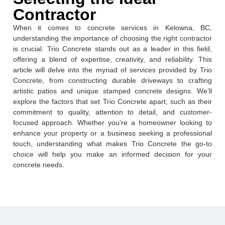
Contractor
When it comes to concrete services in Kelowna, BC,
understanding the importance of choosing the right contractor
is crucial. Trio Concrete stands out as a leader in this field,
offering a blend of expertise, creativity, and reliability. This
article will delve into the myriad of services provided by Trio
Concrete, from constructing durable driveways to crafting
artistic patios and unique stamped concrete designs. We’ll
explore the factors that set Trio Concrete apart, such as their
commitment to quality, attention to detail, and customer-
focused approach. Whether you’re a homeowner looking to
enhance your property or a business seeking a professional
touch, understanding what makes Trio Concrete the go-to
choice will help you make an informed decision for your
concrete needs.