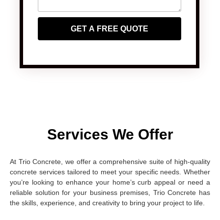
GET A FREE QUOTE
Services We Offer
At Trio Concrete, we offer a comprehensive suite of high-quality
concrete services tailored to meet your specific needs. Whether
you’re looking to enhance your home’s curb appeal or need a
reliable solution for your business premises, Trio Concrete has
the skills, experience, and creativity to bring your project to life.