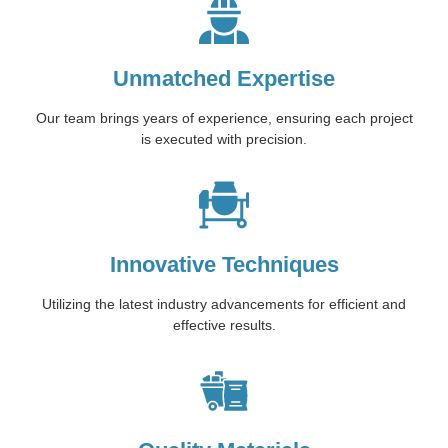
Unmatched Expertise
Our team brings years of experience, ensuring each project
is executed with precision.
Innovative Techniques
Utilizing the latest industry advancements for efficient and
effective results.