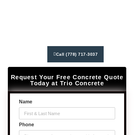
from concrete driveways to constructing patios and
walkways. We deliver exceptional customer service,
reliable results using latest industry techniques and
equipment. Our goal is to create lasting relationships
and exceed our client’s expectations.
Call (778) 717-3037
Request Your Free Concrete Quote
Today at Trio Concrete
Name
Phone