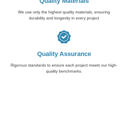
Quality Materials
We use only the highest quality materials, ensuring
durability and longevity in every project
Quality Assurance
Rigorous standards to ensure each project meets our high-
quality benchmarks.
Start Your Concrete
Journey with Trio