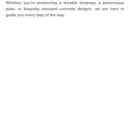
Whether you’re envisioning a durable driveway, a picturesque
patio, or bespoke stamped concrete designs, we are here to
guide you every step of the way.