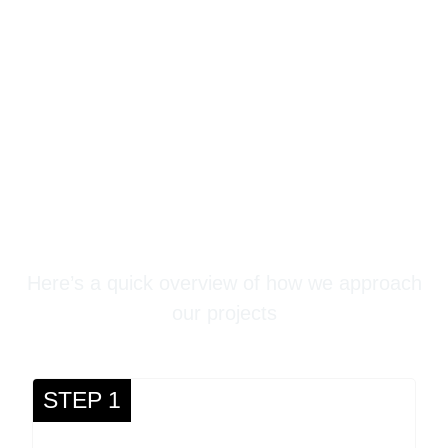
Stampede Concrete
Three-Step Process
Here’s a quick overview of how we approach
our projects
STEP 1