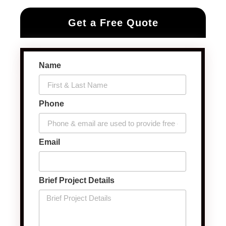
Get a Free Quote
Name
Phone
Email
Brief Project Details