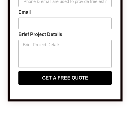
Email
Brief Project Details
GET A FREE QUOTE