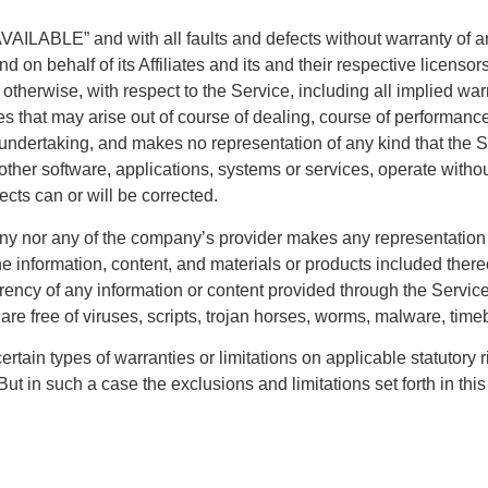
VAILABLE” and with all faults and defects without warranty of 
 on behalf of its Affiliates and its and their respective licensor
otherwise, with respect to the Service, including all implied warra
s that may arise out of course of dealing, course of performance,
undertaking, and makes no representation of any kind that the S
ther software, applications, systems or services, operate without
fects can or will be corrected.
ny nor any of the company’s provider makes any representation or
the information, content, and materials or products included thereo
 currency of any information or content provided through the Service;
 are free of viruses, scripts, trojan horses, worms, malware, ti
ertain types of warranties or limitations on applicable statutory 
ut in such a case the exclusions and limitations set forth in this