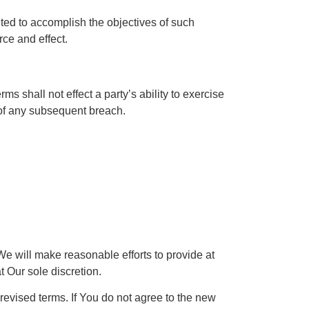
eted to accomplish the objectives of such
rce and effect.
ms shall not effect a party’s ability to exercise
r of any subsequent breach.
 We will make reasonable efforts to provide at
t Our sole discretion.
revised terms. If You do not agree to the new