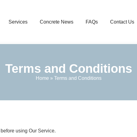
Services
Concrete News
FAQs
Contact Us
Terms and Conditions
Home
»
Terms and Conditions
 before using Our Service.