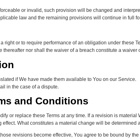
nforceable or invalid, such provision will be changed and interpr
plicable law and the remaining provisions will continue in full fo
a right or to require performance of an obligation under these Ter
e thereafter nor shall the waiver of a breach constitute a waive
ion
lated if We have made them available to You on our Service.
ail in the case of a dispute.
ms and Conditions
dify or replace these Terms at any time. If a revision is material
g effect. What constitutes a material change will be determined a
those revisions become effective, You agree to be bound by the 