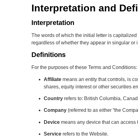
Interpretation and Def
Interpretation
The words of which the initial letter is capitali
regardless of whether they appear in singular or i
Definitions
For the purposes of these Terms and Conditions:
Affiliate
means an entity that controls, is c
shares, equity interest or other securities en
Country
refers to: British Columbia, Cana
Company
(referred to as either “the Compa
Device
means any device that can access th
Service
refers to the Website.