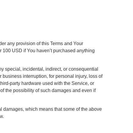
der any provision of this Terms and Your
e or 100 USD if You haven’t purchased anything
 special, incidental, indirect, or consequential
 business interruption, for personal injury, loss of
r third-party hardware used with the Service, or
of the possibility of such damages and even if
ential damages, which means that some of the above
w.