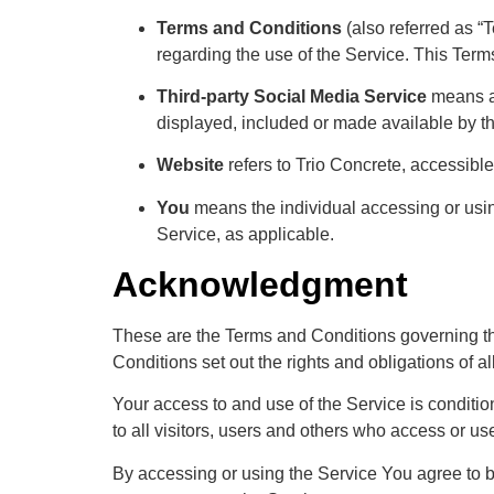
Terms and Conditions
(also referred as 
regarding the use of the Service. This Ter
Third-party Social Media Service
means an
displayed, included or made available by t
Website
refers to Trio Concrete, accessibl
You
means the individual accessing or using
Service, as applicable.
Acknowledgment
These are the Terms and Conditions governing t
Conditions set out the rights and obligations of al
Your access to and use of the Service is condit
to all visitors, users and others who access or us
By accessing or using the Service You agree to 