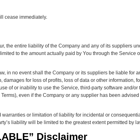
ill cease immediately.
 the entire liability of the Company and any of its suppliers un
e limited to the amount actually paid by You through the Servic
 in no event shall the Company or its suppliers be liable for any
damages for loss of profits, loss of data or other information, for
 use of or inability to use the Service, third-party software and/o
is Terms), even if the Company or any supplier has been advised 
 warranties or limitation of liability for incidental or consequ
ty’s liability will be limited to the greatest extent permitted by la
LABLE” Disclaimer