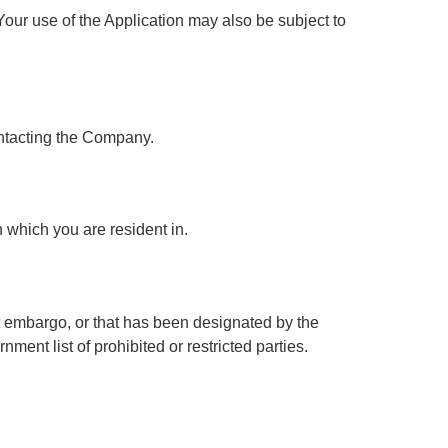
 Your use of the Application may also be subject to
contacting the Company.
 which you are resident in.
nt embargo, or that has been designated by the
ment list of prohibited or restricted parties.