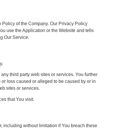
y Policy of the Company. Our Privacy Policy
ou use the Application or the Website and tells
ng Our Service.
y.
any third party web sites or services. You further
 or loss caused or alleged to be caused by or in
b sites or services.
es that You visit.
 including without limitation if You breach these