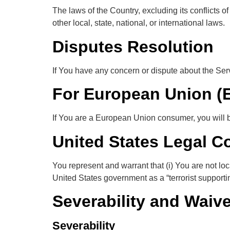
The laws of the Country, excluding its conflicts o
other local, state, national, or international laws.
Disputes Resolution
If You have any concern or dispute about the Servi
For European Union (
If You are a European Union consumer, you will be
United States Legal C
You represent and warrant that (i) You are not lo
United States government as a “terrorist supporting
Severability and Waive
Severability