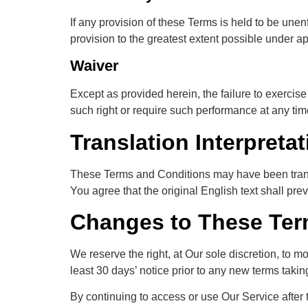
If any provision of these Terms is held to be une
provision to the greatest extent possible under ap
Waiver
Except as provided herein, the failure to exercise 
such right or require such performance at any tim
Translation Interpretat
These Terms and Conditions may have been trans
You agree that the original English text shall prev
Changes to These Ter
We reserve the right, at Our sole discretion, to mo
least 30 days’ notice prior to any new terms takin
By continuing to access or use Our Service after 