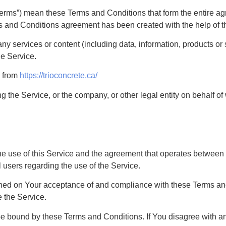
“Terms”) mean these Terms and Conditions that form the entir
ms and Conditions agreement has been created with the help of 
y services or content (including data, information, products or 
he Service.
e from
https://trioconcrete.ca/
 the Service, or the company, or other legal entity on behalf of
he use of this Service and the agreement that operates betwe
l users regarding the use of the Service.
ioned on Your acceptance of and compliance with these Terms a
e the Service.
be bound by these Terms and Conditions. If You disagree with a