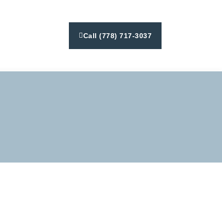
Call (778) 717-3037