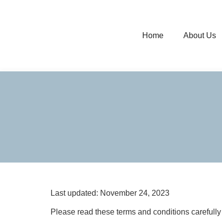
Home
About Us
Last updated: November 24, 2023
Please read these terms and conditions carefully