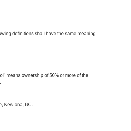
llowing definitions shall have the same meaning
trol” means ownership of 50% or more of the
.
ete, Kewlona, BC.