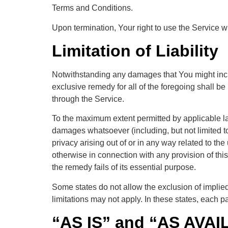
Terms and Conditions.
Upon termination, Your right to use the Service w
Limitation of Liability
Notwithstanding any damages that You might incur,
exclusive remedy for all of the foregoing shall b
through the Service.
To the maximum extent permitted by applicable law,
damages whatsoever (including, but not limited to, 
privacy arising out of or in any way related to the
otherwise in connection with any provision of th
the remedy fails of its essential purpose.
Some states do not allow the exclusion of implied
limitations may not apply. In these states, each par
“AS IS” and “AS AVAI