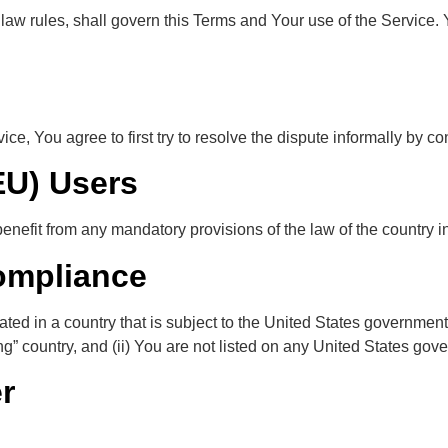
f law rules, shall govern this Terms and Your use of the Service.
ce, You agree to first try to resolve the dispute informally by 
EU) Users
nefit from any mandatory provisions of the law of the country in
ompliance
cated in a country that is subject to the United States governme
” country, and (ii) You are not listed on any United States govern
r