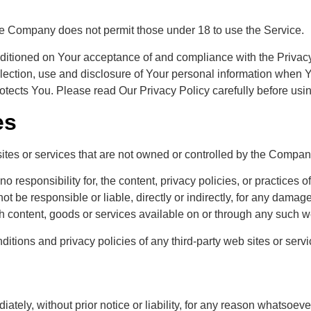
he Company does not permit those under 18 to use the Service.
nditioned on Your acceptance of and compliance with the Privac
lection, use and disclosure of Your personal information when Y
otects You. Please read Our Privacy Policy carefully before usi
es
sites or services that are not owned or controlled by the Compan
sponsibility for, the content, privacy policies, or practices of 
be responsible or liable, directly or indirectly, for any damage
h content, goods or services available on or through any such we
tions and privacy policies of any third-party web sites or servic
ly, without prior notice or liability, for any reason whatsoever,