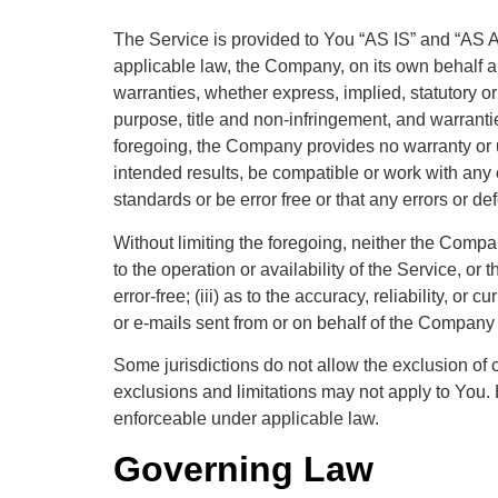
The Service is provided to You “AS IS” and “AS A
applicable law, the Company, on its own behalf and
warranties, whether express, implied, statutory or 
purpose, title and non-infringement, and warrantie
foregoing, the Company provides no warranty or 
intended results, be compatible or work with any o
standards or be error free or that any errors or de
Without limiting the foregoing, neither the Compa
to the operation or availability of the Service, or 
error-free; (iii) as to the accuracy, reliability, or
or e-mails sent from or on behalf of the Company
Some jurisdictions do not allow the exclusion of c
exclusions and limitations may not apply to You. B
enforceable under applicable law.
Governing Law