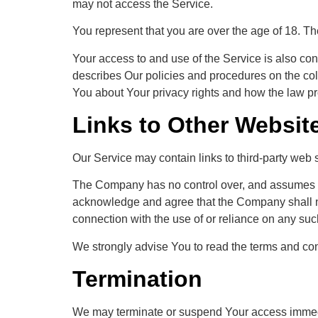
may not access the Service.
You represent that you are over the age of 18. T
Your access to and use of the Service is also co
describes Our policies and procedures on the col
You about Your privacy rights and how the law pr
Links to Other Websit
Our Service may contain links to third-party web 
The Company has no control over, and assumes no re
acknowledge and agree that the Company shall not 
connection with the use of or reliance on any suc
We strongly advise You to read the terms and condi
Termination
We may terminate or suspend Your access immediate