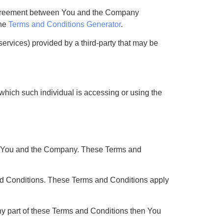
e agreement between You and the Company
the
Terms and Conditions Generator
.
services) provided by a third-party that may be
 which such individual is accessing or using the
en You and the Company. These Terms and
nd Conditions. These Terms and Conditions apply
ny part of these Terms and Conditions then You