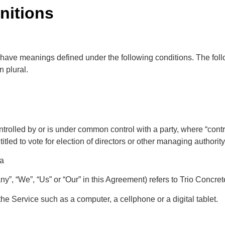
initions
zed have meanings defined under the following conditions. The fo
n plural.
ontrolled by or is under common control with a party, where “con
titled to vote for election of directors or other managing authority
da
ny”, “We”, “Us” or “Our” in this Agreement) refers to Trio Concr
e Service such as a computer, a cellphone or a digital tablet.