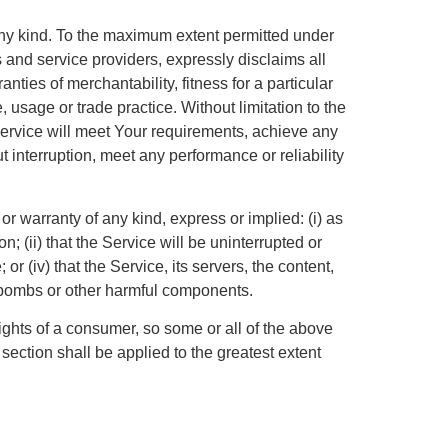
any kind. To the maximum extent permitted under
s and service providers, expressly disclaims all
nties of merchantability, fitness for a particular
 usage or trade practice. Without limitation to the
ervice will meet Your requirements, achieve any
 interruption, meet any performance or reliability
 warranty of any kind, express or implied: (i) as
n; (ii) that the Service will be uninterrupted or
 or (iv) that the Service, its servers, the content,
mebombs or other harmful components.
rights of a consumer, so some or all of the above
 section shall be applied to the greatest extent