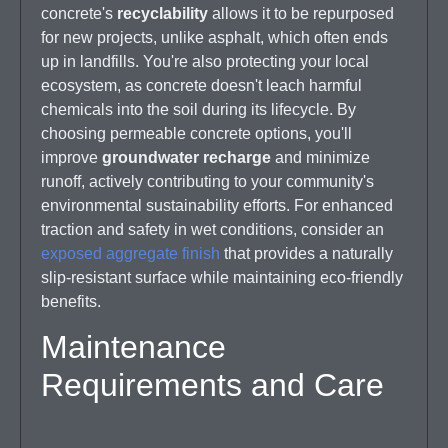
concrete's
recyclability
allows it to be repurposed
for new projects, unlike asphalt, which often ends
up in landfills. You're also protecting your local
ecosystem, as concrete doesn't leach harmful
chemicals into the soil during its lifecycle. By
choosing permeable concrete options, you'll
improve
groundwater recharge
and minimize
runoff, actively contributing to your community's
environmental sustainability efforts. For enhanced
traction and safety in wet conditions, consider an
exposed aggregate finish
that provides a naturally
slip-resistant surface while maintaining eco-friendly
benefits.
Maintenance
Requirements and Care