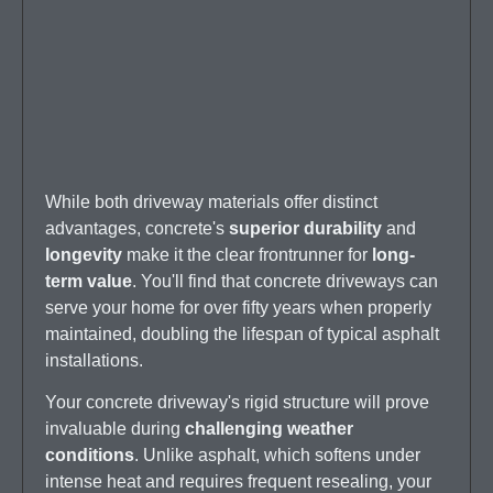
While both driveway materials offer distinct
advantages, concrete's
superior durability
and
longevity
make it the clear frontrunner for
long-
term value
. You'll find that concrete driveways can
serve your home for over fifty years when properly
maintained, doubling the lifespan of typical asphalt
installations.
Your concrete driveway's rigid structure will prove
invaluable during
challenging weather
conditions
. Unlike asphalt, which softens under
intense heat and requires frequent resealing, your