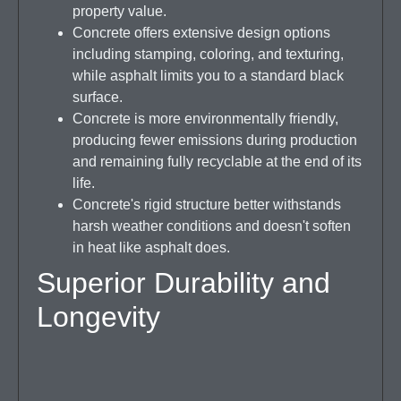
property value.
Concrete offers extensive design options
including stamping, coloring, and texturing,
while asphalt limits you to a standard black
surface.
Concrete is more environmentally friendly,
producing fewer emissions during production
and remaining fully recyclable at the end of its
life.
Concrete's rigid structure better withstands
harsh weather conditions and doesn't soften
in heat like asphalt does.
Superior Durability and
Longevity