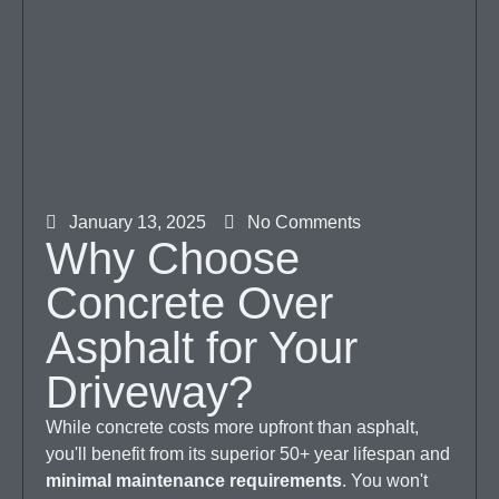
January 13, 2025
No Comments
Why Choose
Concrete Over
Asphalt for Your
Driveway?
While concrete costs more upfront than asphalt,
you'll benefit from its superior 50+ year lifespan and
minimal maintenance requirements
. You won't