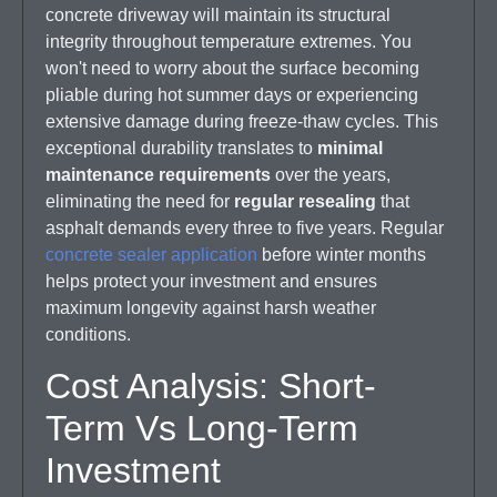
concrete driveway will maintain its structural
integrity throughout temperature extremes. You
won't need to worry about the surface becoming
pliable during hot summer days or experiencing
extensive damage during freeze-thaw cycles. This
exceptional durability translates to
minimal
maintenance requirements
over the years,
eliminating the need for
regular resealing
that
asphalt demands every three to five years. Regular
concrete sealer application
before winter months
helps protect your investment and ensures
maximum longevity against harsh weather
conditions.
Cost Analysis: Short-
Term Vs Long-Term
Investment