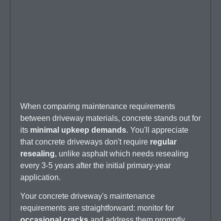
When comparing maintenance requirements
between driveway materials, concrete stands out for
its
minimal upkeep demands
. You'll appreciate
that concrete driveways don't require
regular
resealing
, unlike asphalt which needs resealing
every 3-5 years after the initial primary-year
application.
Your concrete driveway's maintenance
requirements are straightforward: monitor for
occasional cracks
and address them promptly.