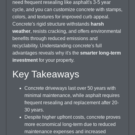
need frequent resealing like asphalt's 3-5 year
cycle, and you can customize concrete with stamps,
colors, and textures for improved curb appeal.
Concrete's rigid structure withstands
harsh
weather
, resists cracking, and offers environmental
benefits through reduced emissions and
recyclability. Understanding concrete's full
advantages reveals why it's the
smarter long-term
investment
for your property.
Key Takeaways
Concrete driveways last over 50 years with
minimal maintenance, while asphalt requires
frequent resealing and replacement after 20-
30 years.
Despite higher upfront costs, concrete proves
more economical long-term due to reduced
maintenance expenses and increased