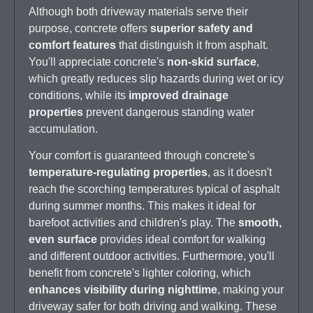
Although both driveway materials serve their
purpose, concrete offers
superior safety and
comfort features
that distinguish it from asphalt.
You'll appreciate concrete's
non-skid surface
,
which greatly reduces slip hazards during wet or icy
conditions, while its
improved drainage
properties
prevent dangerous standing water
accumulation.
Your comfort is guaranteed through concrete's
temperature-regulating properties
, as it doesn't
reach the scorching temperatures typical of asphalt
during summer months. This makes it ideal for
barefoot activities and children's play. The
smooth,
even surface
provides ideal comfort for walking
and different outdoor activities. Furthermore, you'll
benefit from concrete's lighter coloring, which
enhances visibility during nighttime
, making your
driveway safer for both driving and walking. These