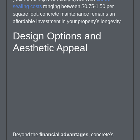
sealing costs
ranging between $0.75-1.50 per
square foot, concrete maintenance remains an
affordable investment in your property's longevity.
Design Options and
Aesthetic Appeal
Beyond the
financial advantages
, concrete's