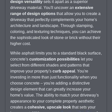
design versatility
sets it apart as a superior
driveway material. You'll uncover an
extensive
range of design options
that allow you to create a
driveway that perfectly complements your home's
architecture and landscape. Through stamping,
coloring, and texturing techniques, you can achieve
the sophisticated look of stone or brick without their
higher cost.
While asphalt limits you to a standard black surface,
concrete's
customization possibilities
let you
select from different shades and patterns that
improve your property's
curb appeal
. You're
investing in more than just functionality when you
choose concrete – you're adding a distinctive
design element that can greatly increase your
home's value. The ability to match your driveway's
appearance to your complete property aesthetic
creates a
cohesive, upscale look
that sets your