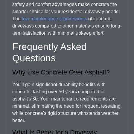
safety and comfort advantages make concrete the
smarter choice for your residential driveway needs.
The
low maintenance requirements
of concrete
driveways compared to other materials ensure long-
term satisfaction with minimal upkeep effort.
Frequently Asked
Questions
Why Use Concrete Over Asphalt?
You'll gain significant durability benefits with
concrete, lasting over 50 years compared to
asphalt's 30. Your maintenance requirements are
minimal, eliminating the need for frequent resealing,
while concrete's rigid structure withstands weather
better.
What Is Better for a Driveway,