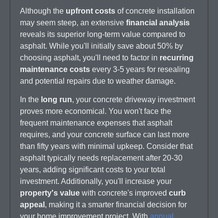
Although the
upfront costs
of concrete installation
may seem steep, an extensive
financial analysis
reveals its superior long-term value compared to
asphalt. While you'll initially save about 50% by
choosing asphalt, you'll need to factor in
recurring
maintenance costs
every 3-5 years for resealing
and potential repairs due to weather damage.
In the
long run
, your concrete driveway investment
proves more economical. You won't face the
frequent maintenance expenses that asphalt
requires, and your concrete surface can last more
than fifty years with minimal upkeep. Consider that
asphalt typically needs replacement after 20-30
years, adding significant costs to your total
investment. Additionally, you'll increase your
property's value
with concrete's improved
curb
appeal
, making it a smarter financial decision for
your home improvement project. With
annual