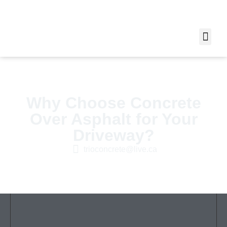
Why Choose Concrete
Over Asphalt for Your
Driveway?
trioconcrete@live.ca