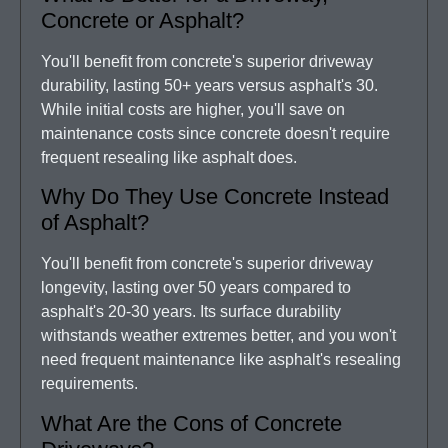
Concrete or Asphalt?
You'll benefit from concrete's superior driveway
durability, lasting 50+ years versus asphalt's 30.
While initial costs are higher, you'll save on
maintenance costs since concrete doesn't require
frequent resealing like asphalt does.
Why Do They Use Concrete Instead
of Asphalt?
You'll benefit from concrete's superior driveway
longevity, lasting over 50 years compared to
asphalt's 20-30 years. Its surface durability
withstands weather extremes better, and you won't
need frequent maintenance like asphalt's resealing
requirements.
What Are the Cons of Concrete