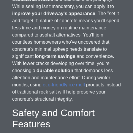
While sealing isn't mandatory, you can apply it to
improve your driveway's appearance
. The "set it
and forget it" nature of concrete means you'll spend
less time and money on routine maintenance
compared to asphalt alternatives. You'll join
countless homeowners who've uncovered that
concrete's minimal upkeep needs translate to
significant
long-term savings
and convenience.
With fewer cracks developing over time, you're
choosing a
durable solution
that demands less
attention and maintenance effort. During winter
months, using
eco-friendly ice melt
products instead
of traditional rock salt will help preserve your
concrete's structural integrity.
Safety and Comfort
Features