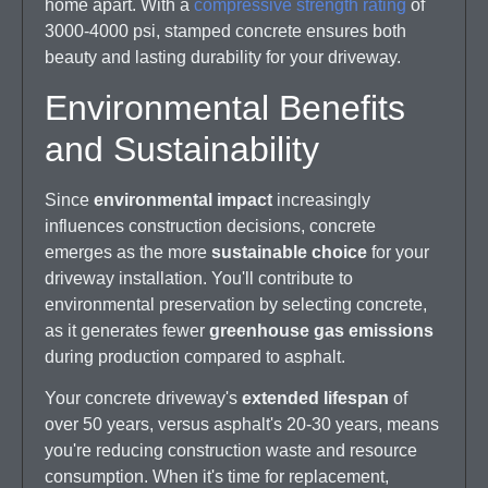
home apart. With a
compressive strength rating
of
3000-4000 psi, stamped concrete ensures both
beauty and lasting durability for your driveway.
Environmental Benefits
and Sustainability
Since
environmental impact
increasingly
influences construction decisions, concrete
emerges as the more
sustainable choice
for your
driveway installation. You'll contribute to
environmental preservation by selecting concrete,
as it generates fewer
greenhouse gas emissions
during production compared to asphalt.
Your concrete driveway's
extended lifespan
of
over 50 years, versus asphalt's 20-30 years, means
you're reducing construction waste and resource
consumption. When it's time for replacement,