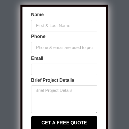
Name
Phone
Email
Brief Project Details
GET A FREE QUOTE