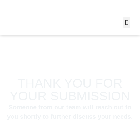
THANK YOU FOR
YOUR SUBMISSION
Someone from our team will reach out to
you shortly to further discuss your needs.