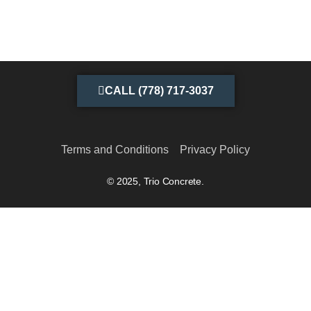
CALL (778) 717-3037
Terms and Conditions
Privacy Policy
© 2025, Trio Concrete.