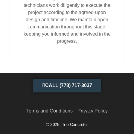
technicians work diligently to execute the
project according to the agreed-upon
design and timeline. We maintain open
communication throughout this stage,
keeping you informed and involved in the
progress.
CALL (778) 717-3037
Terms and Conditions
Privacy Policy
© 2025, Trio Concrete.