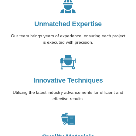
Unmatched Expertise
Our team brings years of experience, ensuring each project
is executed with precision.
Innovative Techniques
Utilizing the latest industry advancements for efficient and
effective results.