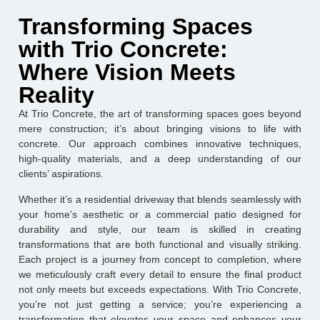
Transforming Spaces
with Trio Concrete:
Where Vision Meets
Reality
At Trio Concrete, the art of transforming spaces goes beyond
mere construction; it’s about bringing visions to life with
concrete. Our approach combines innovative techniques,
high-quality materials, and a deep understanding of our
clients’ aspirations.
Whether it’s a residential driveway that blends seamlessly with
your home’s aesthetic or a commercial patio designed for
durability and style, our team is skilled in creating
transformations that are both functional and visually striking.
Each project is a journey from concept to completion, where
we meticulously craft every detail to ensure the final product
not only meets but exceeds expectations. With Trio Concrete,
you’re not just getting a service; you’re experiencing a
transformation that elevates your space and enhances your