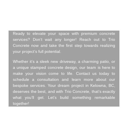
Concrete – Contact Us
Today!
Ready to elevate your space with premium concrete
services? Don’t wait any longer! Reach out to Trio
Concrete now and take the first step towards realizing
your project’s full potential.
Whether it’s a sleek new driveway, a charming patio, or
a unique stamped concrete design, our team is here to
make your vision come to life. Contact us today to
schedule a consultation and learn more about our
bespoke services. Your dream project in Kelowna, BC,
deserves the best, and with Trio Concrete, that’s exactly
what you’ll get. Let’s build something remarkable
together!