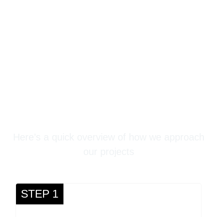
Stampede Concrete
Three-Step Process
Here’s a quick overview of how we approach
our projects
STEP 1