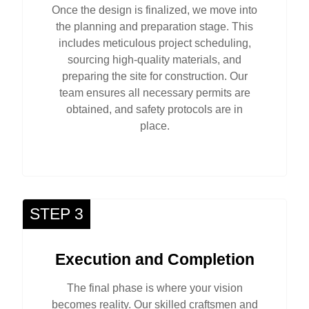
Once the design is finalized, we move into
the planning and preparation stage. This
includes meticulous project scheduling,
sourcing high-quality materials, and
preparing the site for construction. Our
team ensures all necessary permits are
obtained, and safety protocols are in
place.
STEP 3
Execution and Completion
The final phase is where your vision
becomes reality. Our skilled craftsmen and