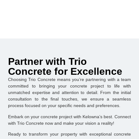
Partner with Trio
Concrete for Excellence
Choosing Trio Concrete means you’re partnering with a team
committed to bringing your concrete project to life with
unmatched expertise and attention to detail. From the initial
consultation to the final touches, we ensure a seamless
process focused on your specific needs and preferences.
Embark on your concrete project with Kelowna’s best. Connect
with Trio Concrete now and make your vision a reality!
Ready to transform your property with exceptional concrete