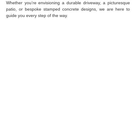
Whether you’re envisioning a durable driveway, a picturesque
patio, or bespoke stamped concrete designs, we are here to
guide you every step of the way.