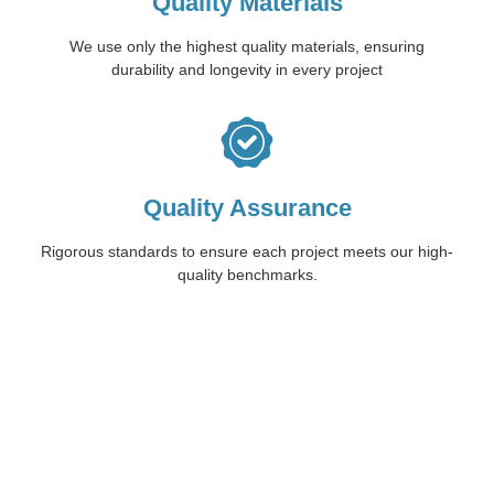
Quality Materials
We use only the highest quality materials, ensuring
durability and longevity in every project
Quality Assurance
Rigorous standards to ensure each project meets our high-
quality benchmarks.
Start Your Concrete
Journey with Trio