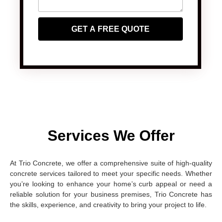
GET A FREE QUOTE
Services We Offer
At Trio Concrete, we offer a comprehensive suite of high-quality
concrete services tailored to meet your specific needs. Whether
you’re looking to enhance your home’s curb appeal or need a
reliable solution for your business premises, Trio Concrete has
the skills, experience, and creativity to bring your project to life.