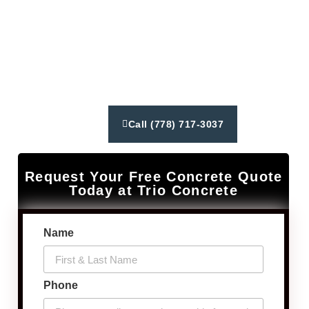
from concrete driveways to constructing patios and
walkways. We deliver exceptional customer service,
reliable results using latest industry techniques and
equipment. Our goal is to create lasting relationships
and exceed our client’s expectations.
Call (778) 717-3037
Request Your Free Concrete Quote
Today at Trio Concrete
Name
Phone