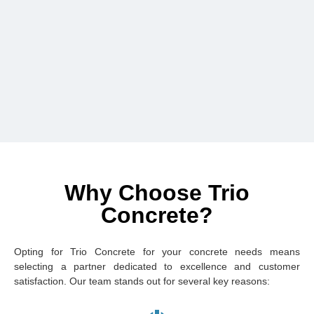
Why Choose Trio
Concrete?
Opting for Trio Concrete for your concrete needs means
selecting a partner dedicated to excellence and customer
satisfaction. Our team stands out for several key reasons: