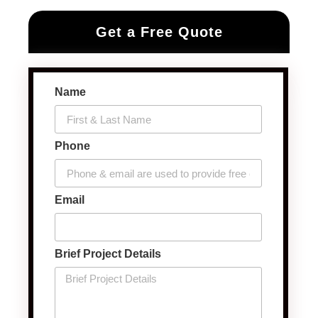
Get a Free Quote
Name
Phone
Email
Brief Project Details