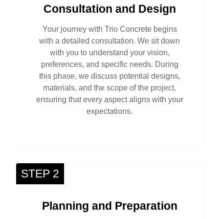
Consultation and Design
Your journey with Trio Concrete begins
with a detailed consultation. We sit down
with you to understand your vision,
preferences, and specific needs. During
this phase, we discuss potential designs,
materials, and the scope of the project,
ensuring that every aspect aligns with your
expectations.
STEP 2
Planning and Preparation