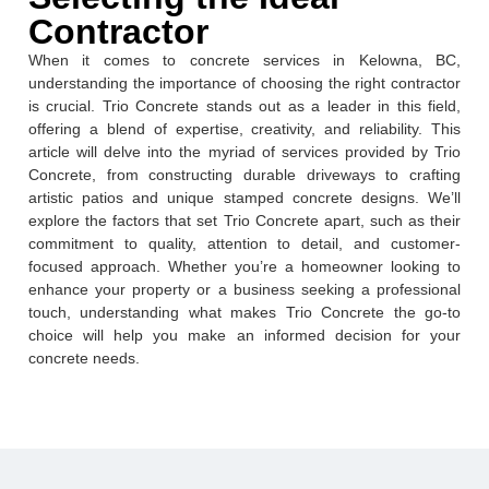
Contractor
When it comes to concrete services in Kelowna, BC,
understanding the importance of choosing the right contractor
is crucial. Trio Concrete stands out as a leader in this field,
offering a blend of expertise, creativity, and reliability. This
article will delve into the myriad of services provided by Trio
Concrete, from constructing durable driveways to crafting
artistic patios and unique stamped concrete designs. We’ll
explore the factors that set Trio Concrete apart, such as their
commitment to quality, attention to detail, and customer-
focused approach. Whether you’re a homeowner looking to
enhance your property or a business seeking a professional
touch, understanding what makes Trio Concrete the go-to
choice will help you make an informed decision for your
concrete needs.