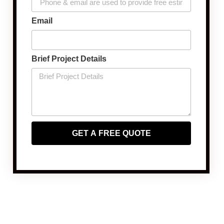
Email
Brief Project Details
GET A FREE QUOTE