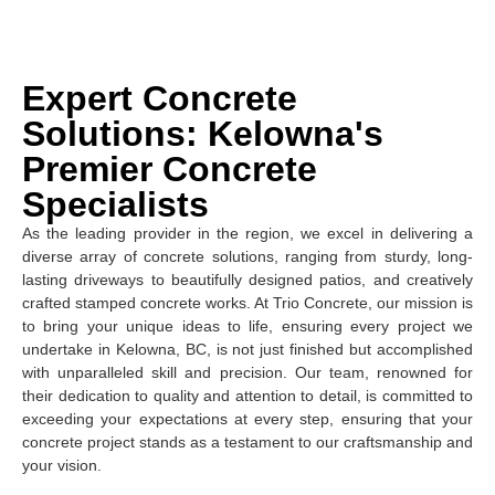
Expert Concrete
Solutions: Kelowna's
Premier Concrete
Specialists
As the leading provider in the region, we excel in delivering a
diverse array of concrete solutions, ranging from sturdy, long-
lasting driveways to beautifully designed patios, and creatively
crafted stamped concrete works. At Trio Concrete, our mission is
to bring your unique ideas to life, ensuring every project we
undertake in Kelowna, BC, is not just finished but accomplished
with unparalleled skill and precision. Our team, renowned for
their dedication to quality and attention to detail, is committed to
exceeding your expectations at every step, ensuring that your
concrete project stands as a testament to our craftsmanship and
your vision.