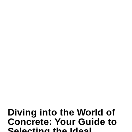
Diving into the World of
Concrete: Your Guide to
Selecting the Ideal