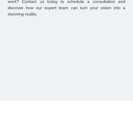
work? Contact us today to schedule a consultation and
discover how our expert team can turn your vision into a
stunning reality.