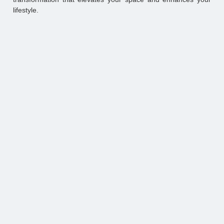
lifestyle.